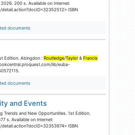
, 2026. 200 s. Available on Internet:
s/detail.action?docID=32352512> ISBN
ted documents
t Edition. Abingdon :
Routledge
/
Taylor
&
Francis
ebookcentral.proquest.com/lib/euba-
40572115.
ted documents
ity and Events
ng Trends and New Opportunities. 1st Edition.
77 s. Available on Internet:
s/detail.action?docID=32353974> ISBN