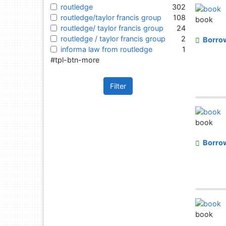
routledge
302
routledge/taylor francis group
108
book
routledge/ taylor francis group
24
routledge / taylor francis group
2
Borro
informa law from routledge
1
#tpl-btn-more
Filter
book
Borro
book