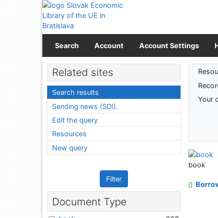
Go to content
Go to menu
Accessibility declaration
Search
Account
Account Settings
Sear
Related sites
Resou
Recor
Search results
Your 
Sending news (SDI).
Edit the query
Resources
New query
book
Filter
Borro
Document Type