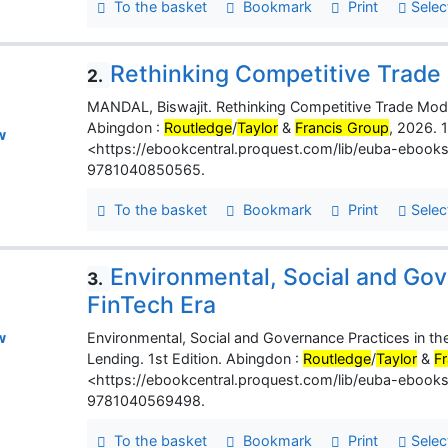
To the basket
Bookmark
Print
Selec
Rethinking Competitive Trade
2.
MANDAL, Biswajit. Rethinking Competitive Trade Mode
Abingdon :
Routledge
/
Taylor
&
Francis Group
, 2026. 1
w
<https://ebookcentral.proquest.com/lib/euba-ebook
9781040850565.
To the basket
Bookmark
Print
Selec
Environmental, Social and Gov
3.
FinTech Era
Environmental, Social and Governance Practices in the
w
Lending. 1st Edition. Abingdon :
Routledge
/
Taylor
&
F
<https://ebookcentral.proquest.com/lib/euba-ebook
9781040569498.
To the basket
Bookmark
Print
Selec