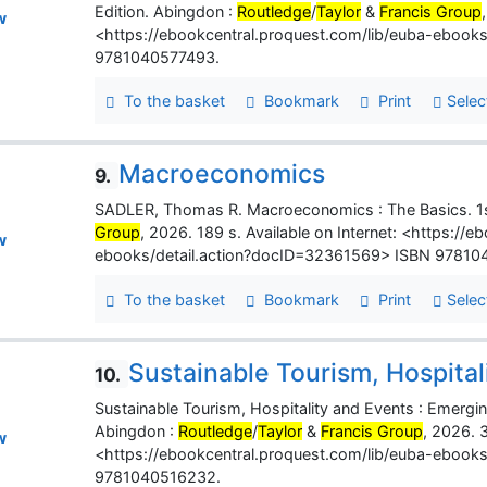
Edition. Abingdon :
Routledge
/
Taylor
&
Francis Group
w
<https://ebookcentral.proquest.com/lib/euba-ebook
9781040577493.
To the basket
Bookmark
Print
Selec
Macroeconomics
9.
SADLER, Thomas R. Macroeconomics : The Basics. 1s
Group
, 2026. 189 s. Available on Internet: <https://
w
ebooks/detail.action?docID=32361569> ISBN 97810
To the basket
Bookmark
Print
Selec
Sustainable Tourism, Hospital
10.
Sustainable Tourism, Hospitality and Events : Emergi
Abingdon :
Routledge
/
Taylor
&
Francis Group
, 2026. 3
w
<https://ebookcentral.proquest.com/lib/euba-ebook
9781040516232.