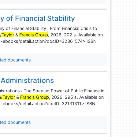
of Financial Stability
Financial Stability : From Financial Crisis to
e
/
Taylor
&
Francis Group
, 2026. 202 s. Available on
uba-ebooks/detail.action?docID=32361574> ISBN
ted documents
 Administrations
istrations : The Shaping Power of Public Finance in
e
/
Taylor
&
Francis Group
, 2026. 295 s. Available on
uba-ebooks/detail.action?docID=32131311> ISBN
ted documents