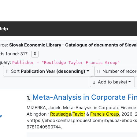
Help
ch results
rce:
Slovak Economic Library - Catalogue of documents of Slov
ds found: 317
query:
Publisher = "Routledge Taylor Francis Group"
Sort
Publication Year (descending)
Number of reco
Add to basket
Meta-Analysis in Corporate Fi
1.
MIZERKA, Jacek. Meta-Analysis in Corporate Finance :
Abingdon :
Routledge
/
Taylor
&
Francis Group
, 2026. 2
w
<https://ebookcentral.proquest.com/lib/euba-ebook
9781040590744.