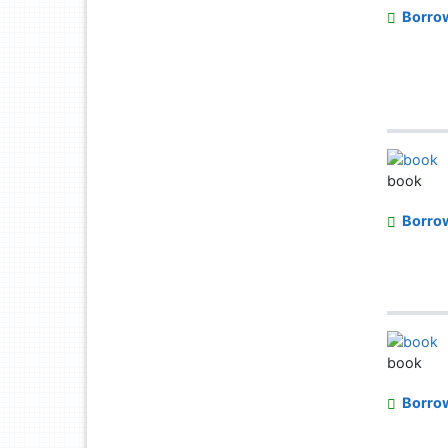
Borro
book
Borro
book
Borro