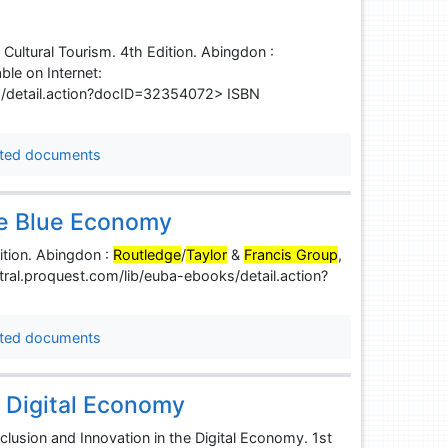
ltural Tourism. 4th Edition. Abingdon :
ble on Internet:
s/detail.action?docID=32354072> ISBN
ted documents
the Blue Economy
ition. Abingdon :
Routledge
/
Taylor
&
Francis Group
,
ntral.proquest.com/lib/euba-ebooks/detail.action?
ted documents
e Digital Economy
sion and Innovation in the Digital Economy. 1st