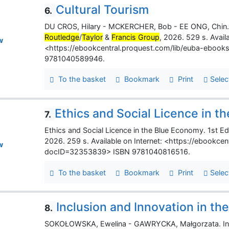
Cultural Tourism
6.
DU CROS, Hilary - MCKERCHER, Bob - EE ONG, Chin. Cu
Routledge
/
Taylor
&
Francis Group
, 2026. 529 s. Availa
w
<https://ebookcentral.proquest.com/lib/euba-ebook
9781040589946.
To the basket
Bookmark
Print
Selec
Ethics and Social Licence in 
7.
Ethics and Social Licence in the Blue Economy. 1st Ed
2026. 259 s. Available on Internet: <https://ebookce
w
docID=32353839> ISBN 9781040816516.
To the basket
Bookmark
Print
Selec
Inclusion and Innovation in th
8.
SOKOŁOWSKA, Ewelina - GAWRYCKA, Małgorzata. Inclu