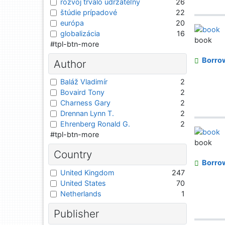
rozvoj trvalo udržateľný
26
štúdie prípadové
22
európa
20
globalizácia
16
book
#tpl-btn-more
Borro
Author
Baláž Vladimír
2
Bovaird Tony
2
Charness Gary
2
Drennan Lynn T.
2
Ehrenberg Ronald G.
2
#tpl-btn-more
book
Country
Borro
United Kingdom
247
United States
70
Netherlands
1
Publisher