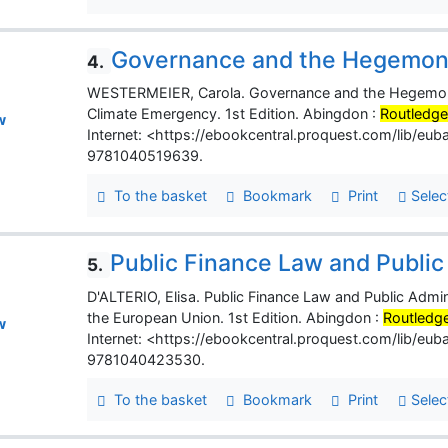
Governance and the Hegemony 
4.
WESTERMEIER, Carola. Governance and the Hegemony of 
Climate Emergency. 1st Edition. Abingdon :
Routledg
w
Internet: <https://ebookcentral.proquest.com/lib/e
9781040519639.
To the basket
Bookmark
Print
Selec
Public Finance Law and Public
5.
D'ALTERIO, Elisa. Public Finance Law and Public Admin
the European Union. 1st Edition. Abingdon :
Routledg
w
Internet: <https://ebookcentral.proquest.com/lib/e
9781040423530.
To the basket
Bookmark
Print
Selec