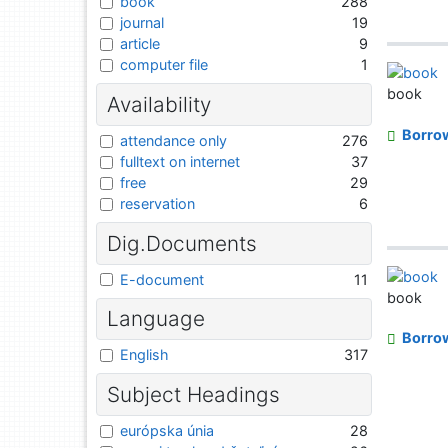
book
288
journal
19
article
9
computer file
1
book
Availability
Borro
attendance only
276
fulltext on internet
37
free
29
reservation
6
Dig.Documents
E-document
11
book
Language
Borro
English
317
Subject Headings
európska únia
28