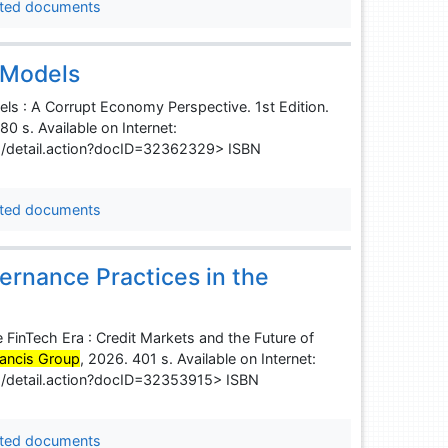
ted documents
 Models
ls : A Corrupt Economy Perspective. 1st Edition.
80 s. Available on Internet:
s/detail.action?docID=32362329> ISBN
ted documents
ernance Practices in the
 FinTech Era : Credit Markets and the Future of
rancis Group
, 2026. 401 s. Available on Internet:
s/detail.action?docID=32353915> ISBN
ted documents