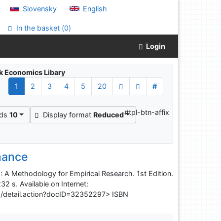
Slovensky
English
In the basket (
0
)
Login
ak Economics Libary
1
2
3
4
5
20
#
#tpl-btn-affix
rds
10
Display format
Reduced
nance
 A Methodology for Empirical Research. 1st Edition.
32 s. Available on Internet:
s/detail.action?docID=32352297> ISBN