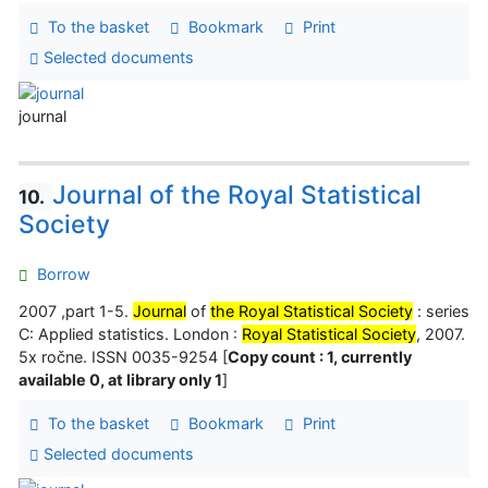
To the basket
Bookmark
Print
Selected documents
journal
Journal of the Royal Statistical
10.
Society
Borrow
2007 ,part 1-5.
Journal
of
the Royal Statistical Society
: series
C: Applied statistics. London :
Royal Statistical Society
, 2007.
5x ročne. ISSN 0035-9254 [
Copy count : 1, currently
available 0, at library only 1
]
To the basket
Bookmark
Print
Selected documents