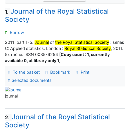
Journal of the Royal Statistical
1.
Society
Borrow
2011 ,part 1-5.
Journal
of
the Royal Statistical Society
: series
C: Applied statistics. London :
Royal Statistical Society
, 2011.
5x ročne. ISSN 0035-9254 [
Copy count : 1, currently
available 0, at library only 1
]
To the basket
Bookmark
Print
Selected documents
journal
Journal of the Royal Statistical
2.
Society