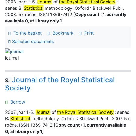
2008 ,part 1-5.
Journal
of
the Royal Statistical Society
:
series B:
Statistical
methodology. Oxford : Blackwell Publ.,
2008. 5x ročne. ISSN 1369-7412 [
Copy count : 1, currently
available 0, at library only 1
]
To the basket
Bookmark
Print
Selected documents
journal
Journal of the Royal Statistical
9.
Society
Borrow
2007 ,par 1-5.
Journal
of
the Royal Statistical Society
: series
B:
Statistical
methodology. Oxford : Blackwell Publ., 2007. 5x
ročne. ISSN 1369-7412 [
Copy count : 1, currently available
0, at library only 1
]