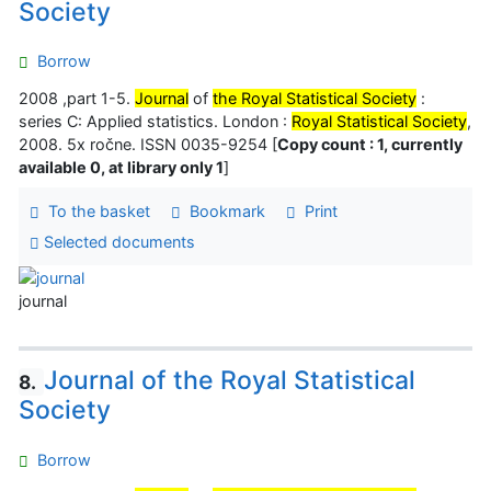
Society
Borrow
2008 ,part 1-5.
Journal
of
the Royal Statistical Society
:
series C: Applied statistics. London :
Royal Statistical Society
,
2008. 5x ročne. ISSN 0035-9254 [
Copy count : 1, currently
available 0, at library only 1
]
To the basket
Bookmark
Print
Selected documents
journal
Journal of the Royal Statistical
8.
Society
Borrow