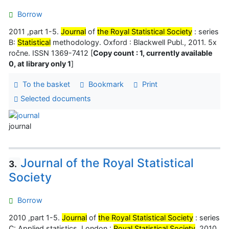
Borrow
2011 ,part 1-5.
Journal
of
the Royal Statistical Society
: series
B:
Statistical
methodology. Oxford : Blackwell Publ., 2011. 5x
ročne. ISSN 1369-7412 [
Copy count : 1, currently available
0, at library only 1
]
To the basket
Bookmark
Print
Selected documents
journal
Journal of the Royal Statistical
3.
Society
Borrow
2010 ,part 1-5.
Journal
of
the Royal Statistical Society
: series
C: Applied statistics. London :
Royal Statistical Society
, 2010.