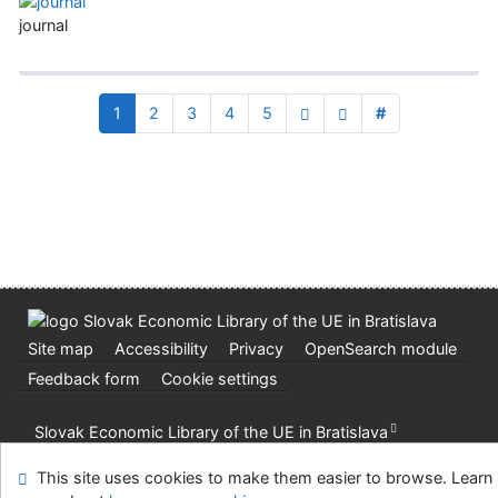
journal
1
2
3
4
5
#
Site map
Accessibility
Privacy
OpenSearch module
Feedback form
Cookie settings
Slovak Economic Library of the UE in Bratislava
©1993-2026
IPAC
v.4.8.63a
-
Cosmotron Slovakia, s.r.o.
This site uses cookies to make them easier to browse. Learn