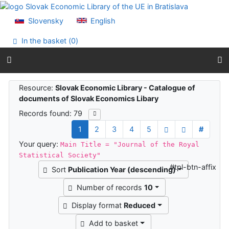
Go to content
Go to menu
Slovensky
English
Accessibility declaration
In the basket (
0
)
Search results
Resource:
Slovak Economic Library - Catalogue of
documents of Slovak Economics Libary
Records found: 79
1
2
3
4
5
#
Your query:
Main Title = "Journal of the Royal
Statistical Society"
#tpl-btn-affix
Sort
Publication Year (descending)
Number of records
10
Display format
Reduced
Add to basket