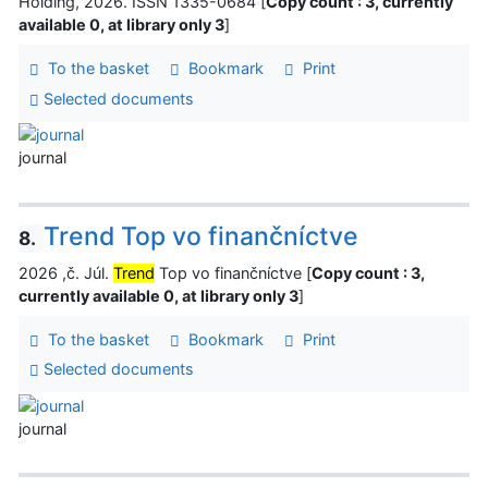
Holding, 2026. ISSN 1335-0684 [
Copy count : 3, currently
available 0, at library only 3
]
To the basket
Bookmark
Print
Selected documents
journal
Trend Top vo finančníctve
8.
2026 ,č. Júl.
Trend
Top vo finančníctve [
Copy count : 3,
currently available 0, at library only 3
]
To the basket
Bookmark
Print
Selected documents
journal