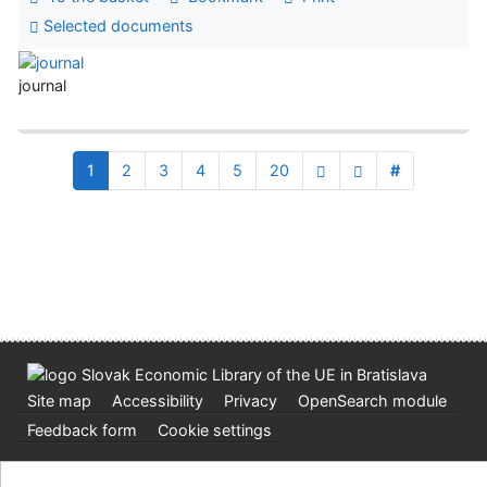
Selected documents
journal
1
2
3
4
5
20
#
Site map
Accessibility
Privacy
OpenSearch module
Feedback form
Cookie settings
Slovak Economic Library of the UE in Bratislava