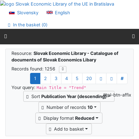
Go to content
Go to menu
Slovensky
English
Accessibility declaration
In the basket (
0
)
Search results
Resource:
Slovak Economic Library - Catalogue of
documents of Slovak Economics Libary
Records found: 1256
1
2
3
4
5
20
#
Your query:
Main Title = "Trend"
#tpl-btn-affix
Sort
Publication Year (descending)
Number of records
10
Display format
Reduced
Add to basket