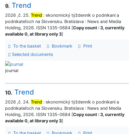
Trend
9.
2026 ,č. 25.
Trend
: ekonomický týždenník o podnikaní a
podnikateľoch na Slovensku. Bratislava : News and Media
Holding, 2026. ISSN 1335-0684 [
Copy count : 3, currently
available 0, at library only 3
]
To the basket
Bookmark
Print
Selected documents
journal
Trend
10.
2026 ,č. 24.
Trend
: ekonomický týždenník o podnikaní a
podnikateľoch na Slovensku. Bratislava : News and Media
Holding, 2026. ISSN 1335-0684 [
Copy count : 3, currently
available 0, at library only 3
]
To the basket
Bookmark
Print