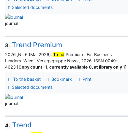
Selected documents
journal
Trend Premium
3.
2026 ,Nr. 6 (Mai 2026).
Trend
Premium : For Business
Leaders. Wien : Verlagsgruppe News, 2026. ISSN 0049-
4623 [
Copy count : 1, currently available 0, at library only 1
]
To the basket
Bookmark
Print
Selected documents
journal
Trend
4.