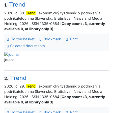
Trend
1.
2026 ,č. 30.
Trend
: ekonomický týždenník o podnikaní a
podnikateľoch na Slovensku. Bratislava : News and Media
Holding, 2026. ISSN 1335-0684 [
Copy count : 3, currently
available 0, at library only 3
]
To the basket
Bookmark
Print
Selected documents
journal
Trend
2.
2026 ,č. 29.
Trend
: ekonomický týždenník o podnikaní a
podnikateľoch na Slovensku. Bratislava : News and Media
Holding, 2026. ISSN 1335-0684 [
Copy count : 3, currently
available 0, at library only 3
]
To the basket
Bookmark
Print