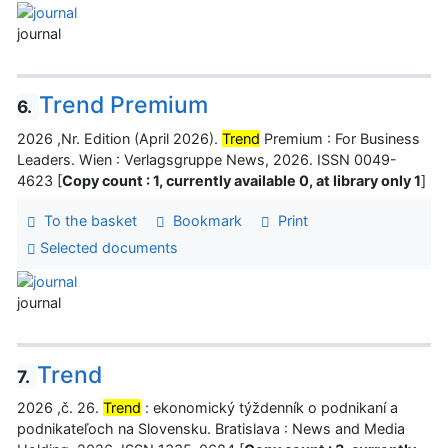
journal
Trend Premium
6.
2026 ,Nr. Edition (April 2026).
Trend
Premium : For Business
Leaders. Wien : Verlagsgruppe News, 2026. ISSN 0049-
4623 [
Copy count : 1, currently available 0, at library only 1
]
To the basket
Bookmark
Print
Selected documents
journal
Trend
7.
2026 ,č. 26.
Trend
: ekonomický týždenník o podnikaní a
podnikateľoch na Slovensku. Bratislava : News and Media