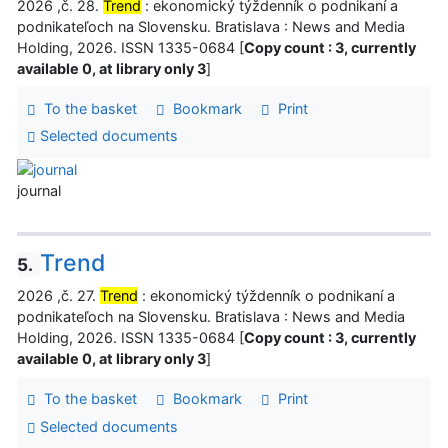
2026 ,č. 28.
Trend
: ekonomický týždenník o podnikaní a
podnikateľoch na Slovensku. Bratislava : News and Media
Holding, 2026. ISSN 1335-0684 [
Copy count : 3, currently
available 0, at library only 3
]
To the basket
Bookmark
Print
Selected documents
journal
Trend
5.
2026 ,č. 27.
Trend
: ekonomický týždenník o podnikaní a
podnikateľoch na Slovensku. Bratislava : News and Media
Holding, 2026. ISSN 1335-0684 [
Copy count : 3, currently
available 0, at library only 3
]
To the basket
Bookmark
Print
Selected documents