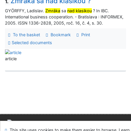
Zmráka sa nad klasikou ?
1.
GYÖRFFY, Ladislav.
Zmráka
sa
nad klasikou
? In IBC.
International business cooperation. - Bratislava : INFORMEX,
2005. ISSN 1336-2828, 2005, roč. 16, č. 4, s. 30.
To the basket
Bookmark
Print
Selected documents
article
Site map
Accessibility
Privacy
OpenSearch module
This site uses cookies to make them easier to browse. Learn