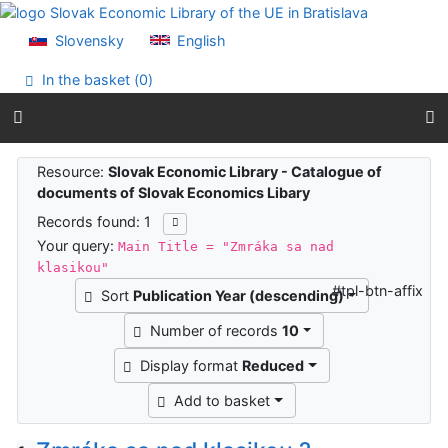
Go to content
Go to menu
Slovensky
English
Accessibility declaration
In the basket (
0
)
Search results
Resource:
Slovak Economic Library - Catalogue of
documents of Slovak Economics Libary
Records found: 1
Your query:
Main Title = "Zmráka sa nad
klasikou"
#tpl-btn-affix
Sort
Publication Year (descending)
Number of records
10
Display format
Reduced
Add to basket