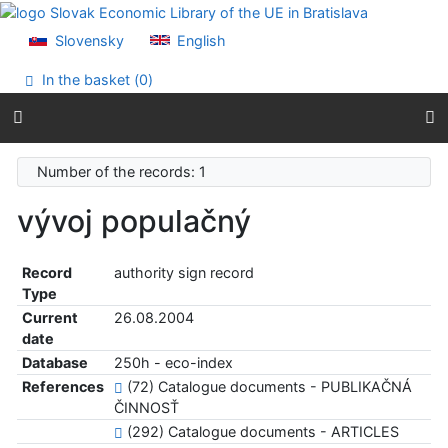
Go to content
Go to menu
Slovensky
English
Accessibility declaration
In the basket (
0
)
Number of the records: 1
vývoj populačný
Record
authority sign record
Type
Current
26.08.2004
date
Database
250h - eco-index
References
(72) Catalogue documents - PUBLIKAČNÁ
ČINNOSŤ
(292) Catalogue documents - ARTICLES