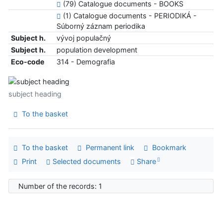
(79) Catalogue documents - BOOKS
(1) Catalogue documents - PERIODIKÁ -
Súborný záznam periodika
Subject h.
vývoj populačný
Subject h.
population development
Eco-code
314 - Demografia
subject heading
To the basket
To the basket
Permanent link
Bookmark
Print
Selected documents
Share
Number of the records: 1